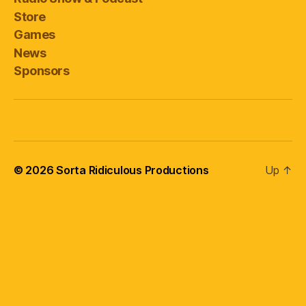
Store
Games
News
Sponsors
© 2026
Sorta Ridiculous Productions
Up
↑