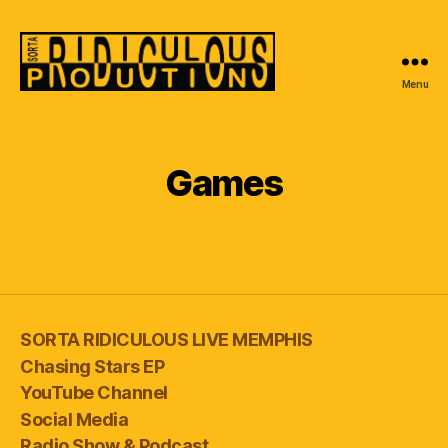
Menu
Sorta
Ridiculous
Productions
Games
SORTA RIDICULOUS LIVE MEMPHIS
Chasing Stars EP
YouTube Channel
Social Media
Radio Show & Podcast