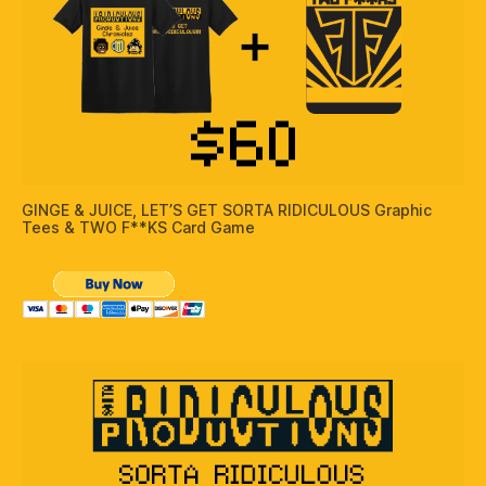
GINGE & JUICE, LET’S GET SORTA RIDICULOUS Graphic
Tees & TWO F**KS Card Game