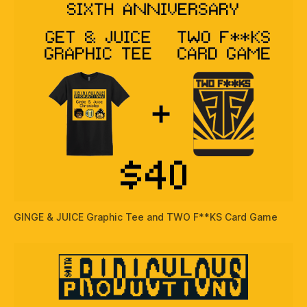
GINGE & JUICE Graphic Tee and TWO F**KS Card Game