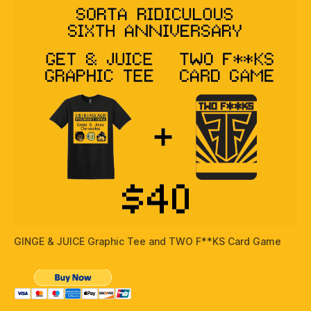
GINGE & JUICE Graphic Tee and TWO F**KS Card Game