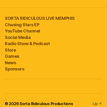
SORTA RIDICULOUS LIVE MEMPHIS
Chasing Stars EP
YouTube Channel
Social Media
Radio Show & Podcast
Store
Games
News
Sponsors
© 2026
Sorta Ridiculous Productions
Up
↑