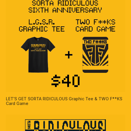
LET’S GET SORTA RIDICULOUS Graphic Tee & TWO F**KS
Card Game