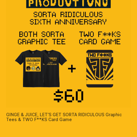
GINGE & JUICE, LET’S GET SORTA RIDICULOUS Graphic
Tees & TWO F**KS Card Game