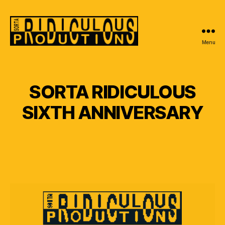
Menu
Sorta
Ridiculous
Productions
SORTA RIDICULOUS
SIXTH ANNIVERSARY