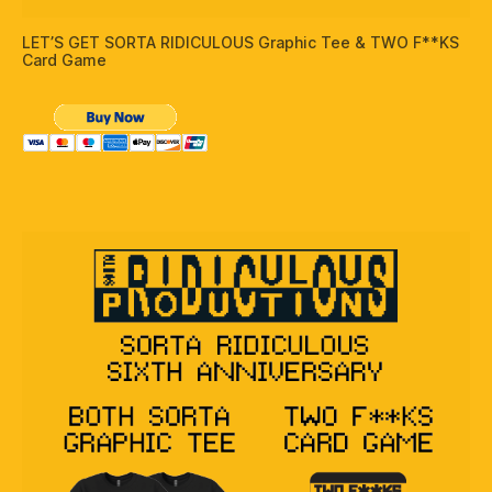
LET’S GET SORTA RIDICULOUS Graphic Tee & TWO F**KS
Card Game